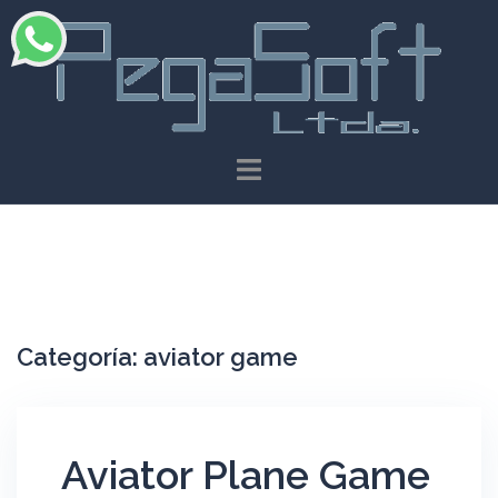
Saltar
al
contenido
Categoría:
aviator game
Aviator Plane Game