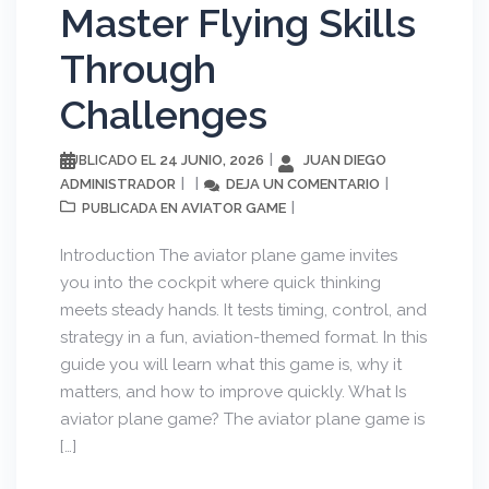
Master Flying Skills
Through
Challenges
24 JUNIO, 2026
JUAN DIEGO
PUBLICADO EL
ADMINISTRADOR
DEJA UN COMENTARIO
AVIATOR GAME
PUBLICADA EN
Introduction The aviator plane game invites
you into the cockpit where quick thinking
meets steady hands. It tests timing, control, and
strategy in a fun, aviation-themed format. In this
guide you will learn what this game is, why it
matters, and how to improve quickly. What Is
aviator plane game? The aviator plane game is
[…]