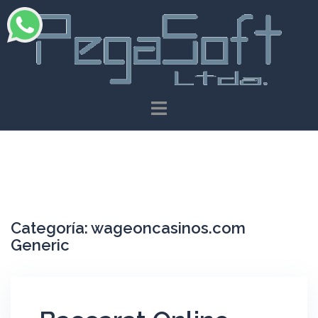
Saltar
al
contenido
Categoría:
wageoncasinos.com
Generic