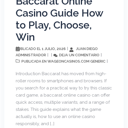
Baccarat Online
Casino Guide How
to Play, Choose,
Win
1 JULIO, 2026
JUAN DIEGO
PUBLICADO EL
ADMINISTRADOR
DEJA UN COMENTARIO
WAGEONCASINOS.COM GENERIC
PUBLICADA EN
Introduction Baccarat has moved from high-
roller rooms to smartphones and browsers. If
you search for a practical way to try this classic
card game, a baccarat online casino can offer
quick access, multiple variants, and a range of
stakes. This guide explains what the game
actually is, how to use an online casino
responsibly, and […]