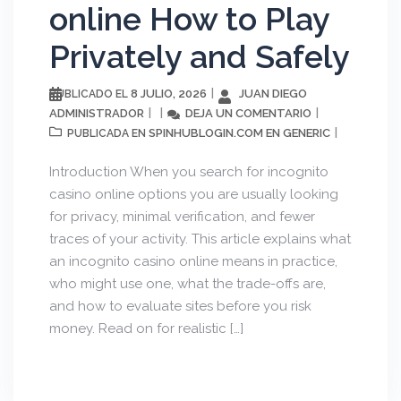
online How to Play
Privately and Safely
8 JULIO, 2026
JUAN DIEGO
PUBLICADO EL
ADMINISTRADOR
DEJA UN COMENTARIO
SPINHUBLOGIN.COM EN GENERIC
PUBLICADA EN
Introduction When you search for incognito
casino online options you are usually looking
for privacy, minimal verification, and fewer
traces of your activity. This article explains what
an incognito casino online means in practice,
who might use one, what the trade-offs are,
and how to evaluate sites before you risk
money. Read on for realistic […]