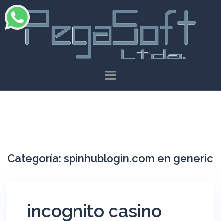
Saltar
al
contenido
Categoría:
spinhublogin.com en generic
incognito casino