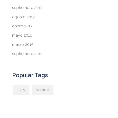
septiembre 2017
agosto 2017
enero 2017
mayo 2016
marzo 2015
septiembre 2010
Popular Tags
DIAN
MONICA