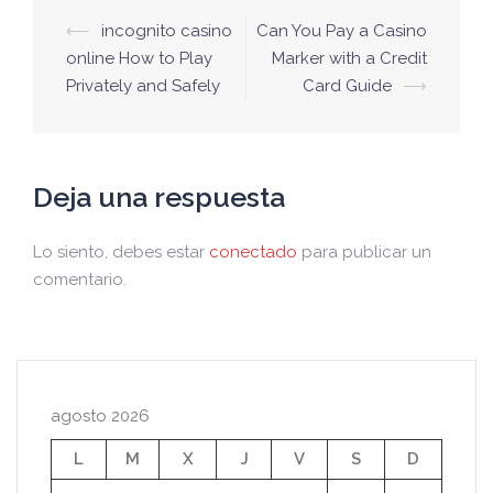
Navegación
⟵
incognito casino
Can You Pay a Casino
de
online How to Play
Marker with a Credit
Privately and Safely
Card Guide
⟶
entradas
Deja una respuesta
Lo siento, debes estar
conectado
para publicar un
comentario.
agosto 2026
L
M
X
J
V
S
D