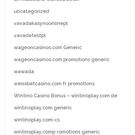
uncategorized
vavadakasynoonlinepl
vavadatestpl
wageoncasinos.com Generic
wageoncasinos.com promotions generic
wawada
weissbetcasino.com fr promotions
Wintino Casino Bonus – wintinoplay.com de
wintinoplay.com generic
wintinoplay.com-cs
wintinoplay.comp romotions generic