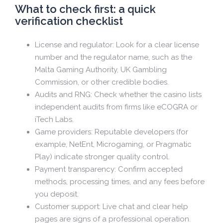
What to check first: a quick
verification checklist
License and regulator: Look for a clear license
number and the regulator name, such as the
Malta Gaming Authority, UK Gambling
Commission, or other credible bodies.
Audits and RNG: Check whether the casino lists
independent audits from firms like eCOGRA or
iTech Labs.
Game providers: Reputable developers (for
example, NetEnt, Microgaming, or Pragmatic
Play) indicate stronger quality control.
Payment transparency: Confirm accepted
methods, processing times, and any fees before
you deposit.
Customer support: Live chat and clear help
pages are signs of a professional operation.