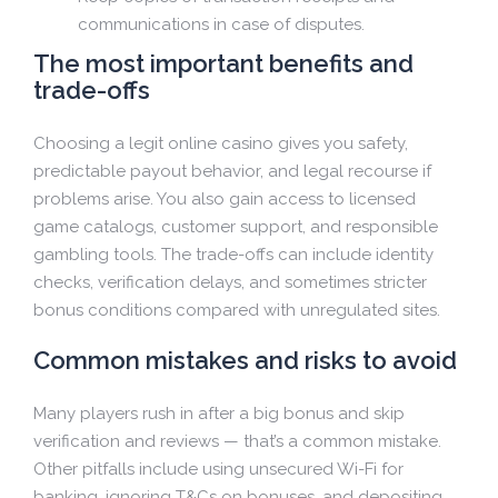
communications in case of disputes.
The most important benefits and
trade-offs
Choosing a legit online casino gives you safety,
predictable payout behavior, and legal recourse if
problems arise. You also gain access to licensed
game catalogs, customer support, and responsible
gambling tools. The trade-offs can include identity
checks, verification delays, and sometimes stricter
bonus conditions compared with unregulated sites.
Common mistakes and risks to avoid
Many players rush in after a big bonus and skip
verification and reviews — that’s a common mistake.
Other pitfalls include using unsecured Wi-Fi for
banking, ignoring T&Cs on bonuses, and depositing