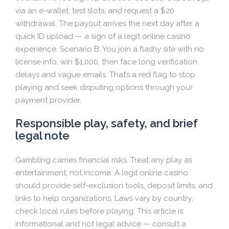
via an e-wallet, test slots, and request a $20
withdrawal. The payout arrives the next day after a
quick ID upload — a sign of a legit online casino
experience. Scenario B: You join a flashy site with no
license info, win $1,000, then face long verification
delays and vague emails. That’s a red flag to stop
playing and seek disputing options through your
payment provider.
Responsible play, safety, and brief
legal note
Gambling carries financial risks. Treat any play as
entertainment, not income. A legit online casino
should provide self-exclusion tools, deposit limits, and
links to help organizations. Laws vary by country;
check local rules before playing. This article is
informational and not legal advice — consult a