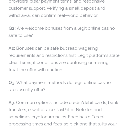
providers, clear payment terms, and responsive
customer support. Verifying a small deposit and
withdrawal can confirm real-world behavior.
Q2:
Are welcome bonuses from a legit online casino
safe to use?
A2:
Bonuses can be safe but read wagering
requirements and restrictions first. Legit platforms state
clear terms; if conditions are confusing or missing,
treat the offer with caution.
Q3:
What payment methods do legit online casino
sites usually offer?
A3:
Common options include credit/debit cards, bank
transfers, e-wallets like PayPal or Neteller, and
sometimes cryptocurrencies. Each has different
processing times and fees, so pick one that suits your