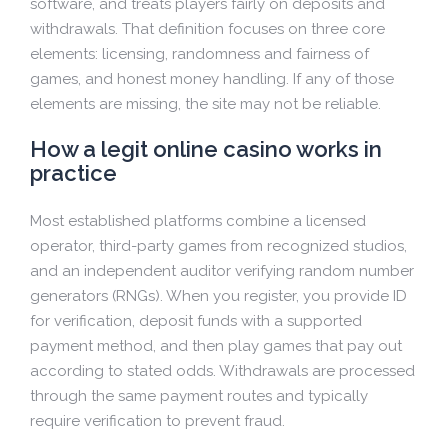
software, and treats players fairly on deposits and
withdrawals. That definition focuses on three core
elements: licensing, randomness and fairness of
games, and honest money handling. If any of those
elements are missing, the site may not be reliable.
How a legit online casino works in
practice
Most established platforms combine a licensed
operator, third-party games from recognized studios,
and an independent auditor verifying random number
generators (RNGs). When you register, you provide ID
for verification, deposit funds with a supported
payment method, and then play games that pay out
according to stated odds. Withdrawals are processed
through the same payment routes and typically
require verification to prevent fraud.