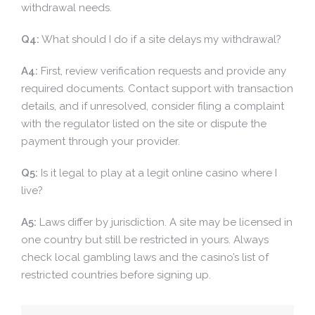
withdrawal needs.
Q4:
What should I do if a site delays my withdrawal?
A4:
First, review verification requests and provide any
required documents. Contact support with transaction
details, and if unresolved, consider filing a complaint
with the regulator listed on the site or dispute the
payment through your provider.
Q5:
Is it legal to play at a legit online casino where I
live?
A5:
Laws differ by jurisdiction. A site may be licensed in
one country but still be restricted in yours. Always
check local gambling laws and the casino’s list of
restricted countries before signing up.