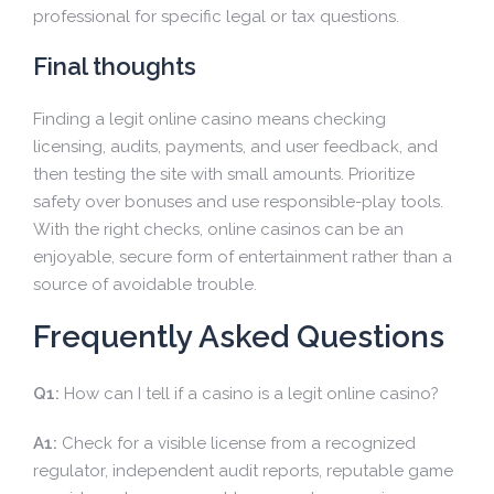
professional for specific legal or tax questions.
Final thoughts
Finding a legit online casino means checking
licensing, audits, payments, and user feedback, and
then testing the site with small amounts. Prioritize
safety over bonuses and use responsible-play tools.
With the right checks, online casinos can be an
enjoyable, secure form of entertainment rather than a
source of avoidable trouble.
Frequently Asked Questions
Q1:
How can I tell if a casino is a legit online casino?
A1:
Check for a visible license from a recognized
regulator, independent audit reports, reputable game