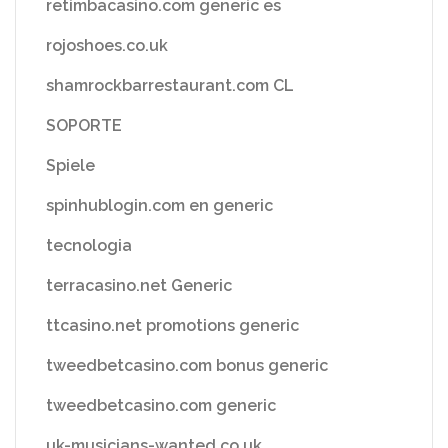
retimbacasino.com generic es
rojoshoes.co.uk
shamrockbarrestaurant.com CL
SOPORTE
Spiele
spinhublogin.com en generic
tecnologia
terracasino.net Generic
ttcasino.net promotions generic
tweedbetcasino.com bonus generic
tweedbetcasino.com generic
uk-musicians-wanted.co.uk