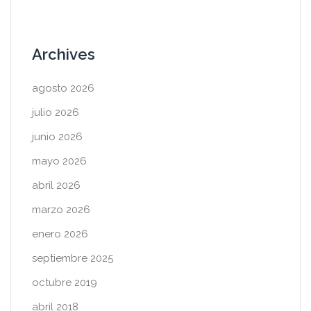
Archives
agosto 2026
julio 2026
junio 2026
mayo 2026
abril 2026
marzo 2026
enero 2026
septiembre 2025
octubre 2019
abril 2018