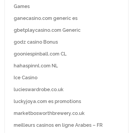
Games
ganecasino.com generic es
gbetplaycasino.com Generic
godz casino Bonus
gooniespinball.com CL
hahaspinnl.com NL
Ice Casino
lucieswardrobe.co.uk
luckyjoya.com es promotions
marketbosworthbrewery.co.uk
meilleurs casinos en ligne Arabes – FR