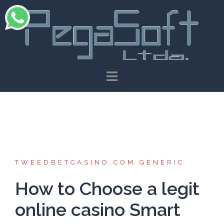
Saltar
al
contenido
TWEEDBETCASINO.COM GENERIC
How to Choose a legit
online casino Smart