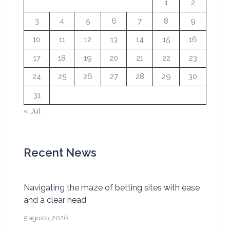
1
2
3
4
5
6
7
8
9
10
11
12
13
14
15
16
17
18
19
20
21
22
23
24
25
26
27
28
29
30
31
« Jul
Recent News
Navigating the maze of betting sites with ease
and a clear head
5 agosto, 2026