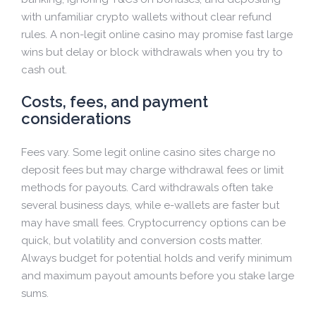
with unfamiliar crypto wallets without clear refund
rules. A non-legit online casino may promise fast large
wins but delay or block withdrawals when you try to
cash out.
Costs, fees, and payment
considerations
Fees vary. Some legit online casino sites charge no
deposit fees but may charge withdrawal fees or limit
methods for payouts. Card withdrawals often take
several business days, while e-wallets are faster but
may have small fees. Cryptocurrency options can be
quick, but volatility and conversion costs matter.
Always budget for potential holds and verify minimum
and maximum payout amounts before you stake large
sums.