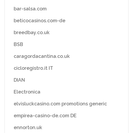
bar-salsa.com
beticocasinos.com-de
breedbay.co.uk
BSB
caragordacantina.co.uk
cicloregistro.it IT
DIAN
Electronica
elvisluckcasino.com promotions generic
empirea-casino-de.com DE
ennorton.uk