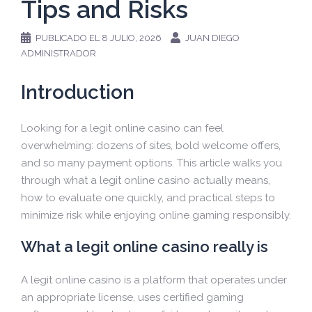
Tips and Risks
PUBLICADO EL
8 JULIO, 2026
JUAN DIEGO
ADMINISTRADOR
Introduction
Looking for a legit online casino can feel
overwhelming: dozens of sites, bold welcome offers,
and so many payment options. This article walks you
through what a legit online casino actually means,
how to evaluate one quickly, and practical steps to
minimize risk while enjoying online gaming responsibly.
What a legit online casino really is
A legit online casino is a platform that operates under
an appropriate license, uses certified gaming