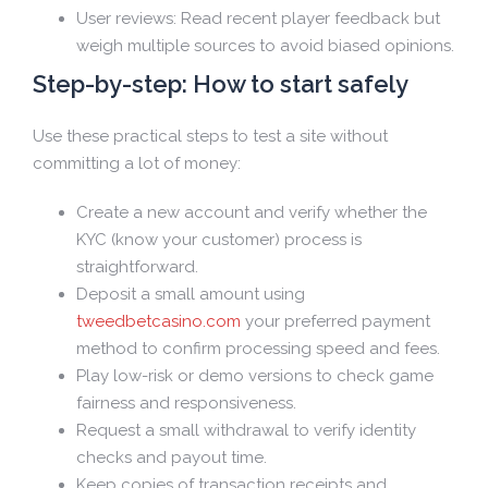
User reviews: Read recent player feedback but
weigh multiple sources to avoid biased opinions.
Step-by-step: How to start safely
Use these practical steps to test a site without
committing a lot of money:
Create a new account and verify whether the
KYC (know your customer) process is
straightforward.
Deposit a small amount using
tweedbetcasino.com
your preferred payment
method to confirm processing speed and fees.
Play low-risk or demo versions to check game
fairness and responsiveness.
Request a small withdrawal to verify identity
checks and payout time.
Keep copies of transaction receipts and