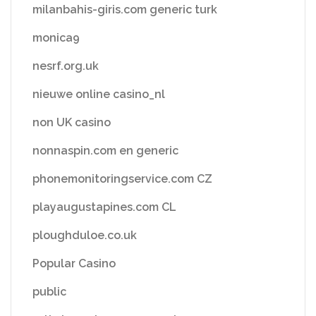
milanbahis-giris.com generic turk
monica9
nesrf.org.uk
nieuwe online casino_nl
non UK casino
nonnaspin.com en generic
phonemonitoringservice.com CZ
playaugustapines.com CL
ploughduloe.co.uk
Popular Casino
public