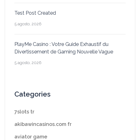
Test Post Created
5 agosto, 2026
PlayMe Casino : Votre Guide Exhaustif du
Divertissement de Gaming Nouvelle Vague
5 agosto, 2026
Categories
7slots tr
akibawincasinos.com fr
aviator game