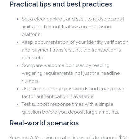
Practical tips and best practices
Set a clear bankroll and stick to it. Use deposit
limits and timeout features on the casino
platform.
Keep documentation of your identity verification
and payment transfers until the transaction is
complete.
Compare welcome bonuses by reading
wagering requirements, not just the headline
number.
Use strong, unique passwords and enable two-
factor authentication if available.
Test support response times with a simple
question before you deposit large amounts.
Real-world scenarios
Scenario A: You sign up at a licensed site, deposit $50