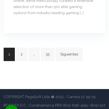
online, we’ve meticulously curated a extensive
selection of more than 500 elite gaming
options from industry-leading gaming […]
Paginación
1
2
…
35
Siguientes
de
entradas
COPYRIGHT PegaSoft Ltda � 2025 - Carrera 27 49-19
BOGOTA D.C., Cundinamarca PBX (601) 696 4191- (601) 527