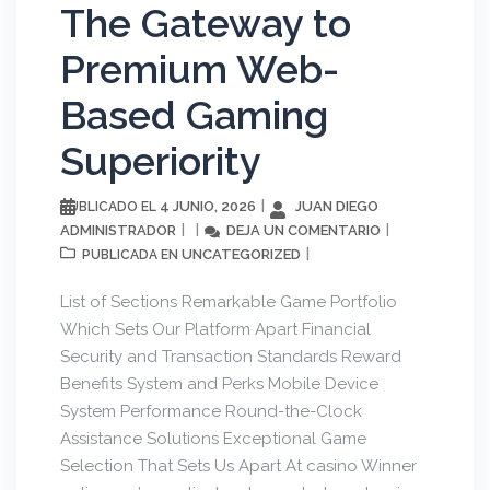
The Gateway to
Premium Web-
Based Gaming
Superiority
4 JUNIO, 2026
JUAN DIEGO
PUBLICADO EL
ADMINISTRADOR
DEJA UN COMENTARIO
UNCATEGORIZED
PUBLICADA EN
List of Sections Remarkable Game Portfolio
Which Sets Our Platform Apart Financial
Security and Transaction Standards Reward
Benefits System and Perks Mobile Device
System Performance Round-the-Clock
Assistance Solutions Exceptional Game
Selection That Sets Us Apart At casino Winner