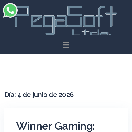
Saltar
al
contenido
Día:
4 de junio de 2026
Winner Gaming: