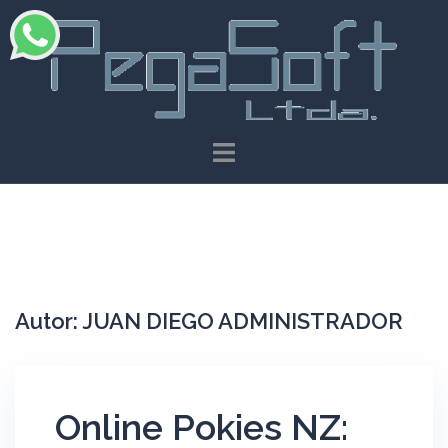
Saltar
al
contenido
Autor:
JUAN DIEGO ADMINISTRADOR
Online Pokies NZ: