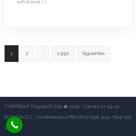
withdrawal […]
Paginación
1
2
…
2.992
Siguientes
de
entradas
COPYRIGHT PegaSoft Ltda � 2025 - Carrera 27 49-19
BOGOTA D.C., Cundinamarca PBX (601) 696 4191- (601) 527
5522
|