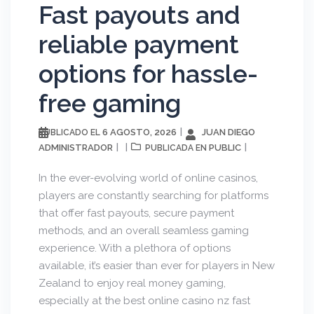
Fast payouts and
reliable payment
options for hassle-
free gaming
6 AGOSTO, 2026
JUAN DIEGO
PUBLICADO EL
ADMINISTRADOR
PUBLIC
PUBLICADA EN
In the ever-evolving world of online casinos,
players are constantly searching for platforms
that offer fast payouts, secure payment
methods, and an overall seamless gaming
experience. With a plethora of options
available, it’s easier than ever for players in New
Zealand to enjoy real money gaming,
especially at the best online casino nz fast